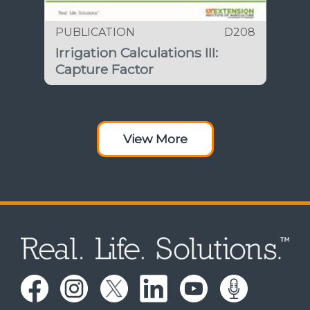
PUBLICATION
D208
Irrigation Calculations III:
Capture Factor
View More