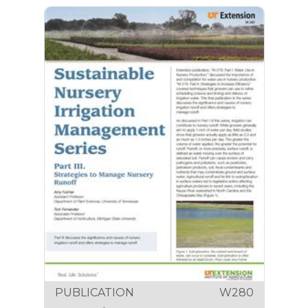
PUBLICATION
W280