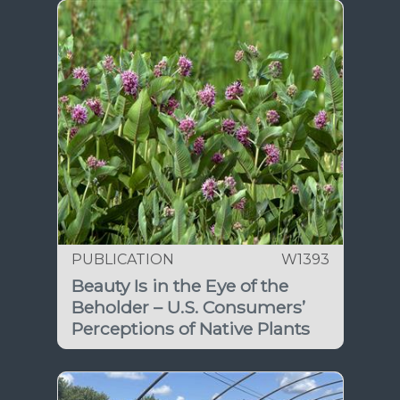
PUBLICATION
W1393
Beauty Is in the Eye of the
Beholder – U.S. Consumers’
Perceptions of Native Plants