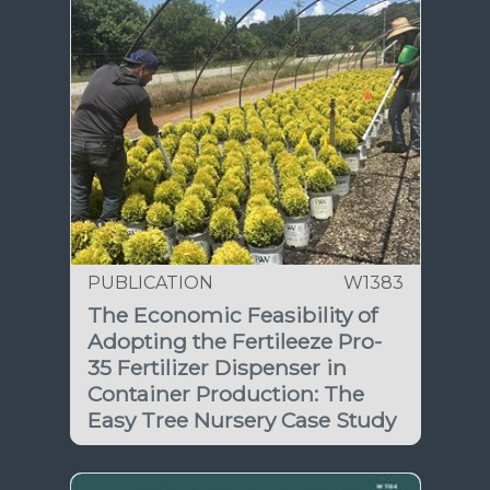
PUBLICATION
W1383
The Economic Feasibility of
Adopting the Fertileeze Pro-
35 Fertilizer Dispenser in
Container Production: The
Easy Tree Nursery Case Study