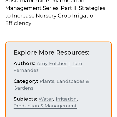
Sustainable Nursery Irrigation
Management Series. Part II: Strategies
to Increase Nursery Crop Irrigation
Efficiency
Explore More Resources:
Authors:
Amy Fulcher
|
Tom
Fernandez
Category:
Plants, Landscapes &
Gardens
Subjects:
Water
,
Irrigation
,
Production & Management