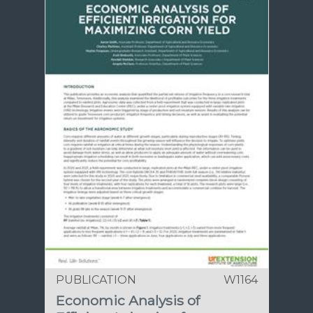
PUBLICATION
W1164
Economic Analysis of