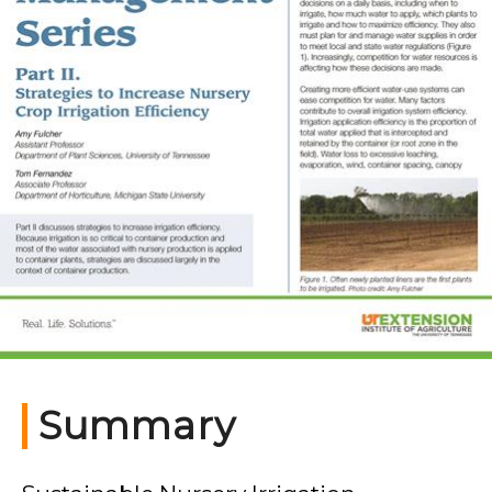
Summary