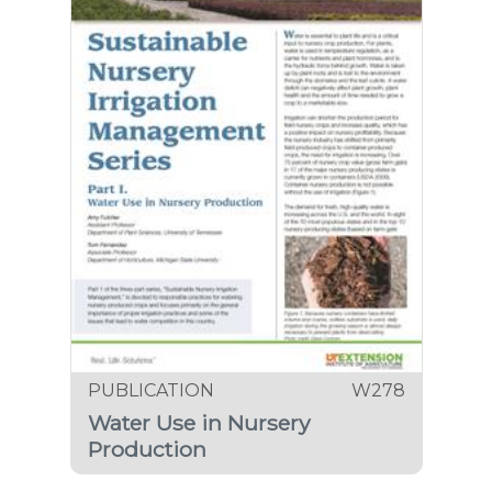
PUBLICATION
W278
Water Use in Nursery
Production