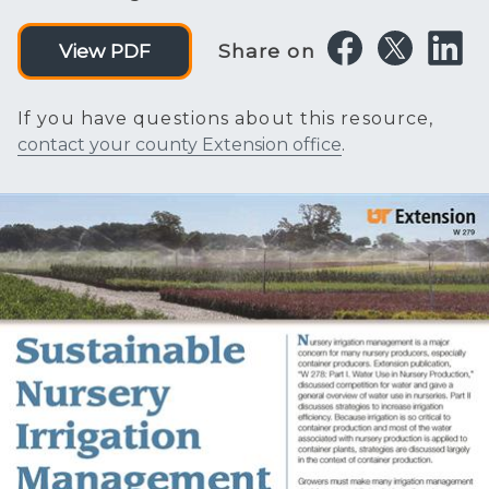
Share on
View PDF
If you have questions about this resource,
contact your county Extension office
.