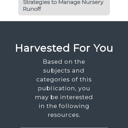
Strategies to Manage Nursery
Runoff
Harvested For You
Based on the
subjects and
categories of this
publication, you
may be interested
in the following
resources.