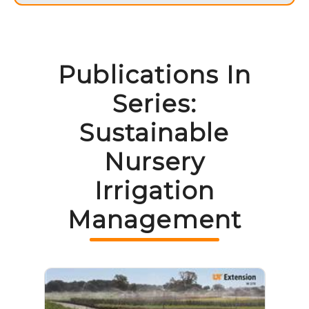
Publications In
Series:
Sustainable
Nursery
Irrigation
Management