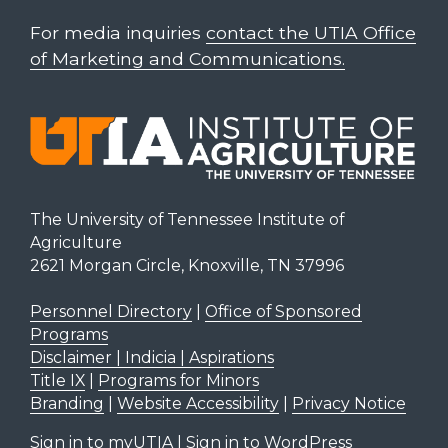
For media inquiries
contact the UTIA Office
of Marketing and Communications.
The University of Tennessee Institute of
Agriculture
2621 Morgan Circle, Knoxville, TN 37996
Personnel Directory
|
Office of Sponsored
Programs
Disclaimer | Indicia | Aspirations
Title IX
|
Programs for Minors
Branding
|
Website Accessibility
|
Privacy Notice
Sign in to myUTIA
|
Sign in to WordPress