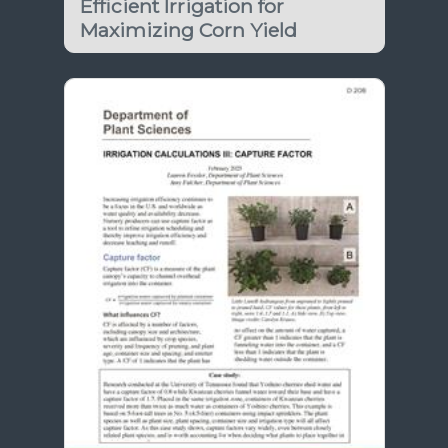
Efficient Irrigation for
Maximizing Corn Yield