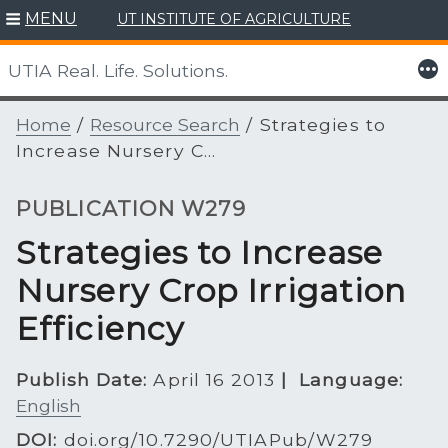
Skip
MENU
UT INSTITUTE OF AGRICULTURE
to
content
More
UTIA Real. Life. Solutions.
Home
/
Resource Search
/
Strategies to
Increase Nursery C...
PUBLICATION W279
Strategies to Increase
Nursery Crop Irrigation
Efficiency
Publish Date:
April 16 2013
|
Language:
English
DOI:
doi.org/10.7290/UTIAPub/W279