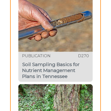
PUBLICATION
D270
Soil Sampling Basics for
Nutrient Management
Plans in Tennessee