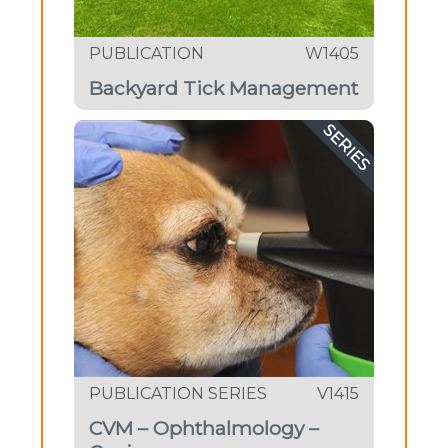
PUBLICATION
W1405
Backyard Tick Management
SERIES
PUBLICATION SERIES
V1415
CVM – Ophthalmology –