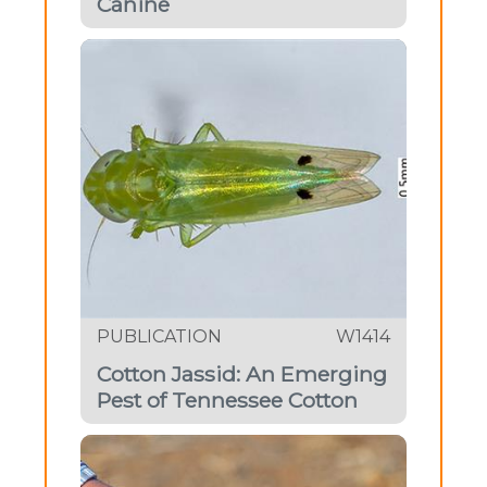
Canine
PUBLICATION
W1414
Cotton Jassid: An Emerging
Pest of Tennessee Cotton