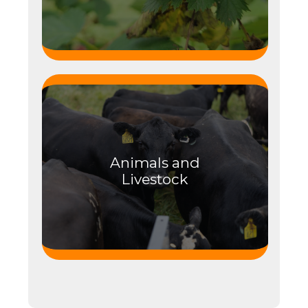
Animals and
Livestock