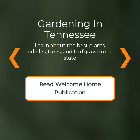
Gardening In
Tennessee
Learn about the best plants,
❮
❯
edibles, trees, and turfgrass in our
state
Read Welcome Home
Publication