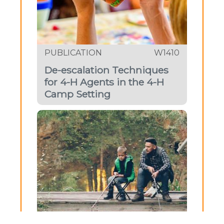
PUBLICATION
W1410
De-escalation Techniques
for 4-H Agents in the 4-H
Camp Setting