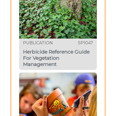
PUBLICATION
SP1047
Herbicide Reference Guide
For Vegetation
Management