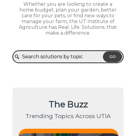
Whether you are looking to create a
home budget, plan your garden, better
care for your pets, or find new ways to
manage your farm, the UT Institute of
Agriculture has Real. Life. Solutions. that
make a difference.
GO
The Buzz
Trending Topics Across UTIA