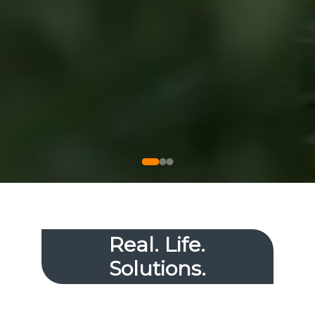
Real. Life.
Solutions.