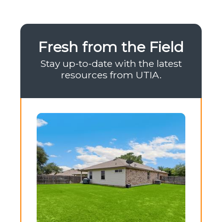
Fresh from the Field
Stay up-to-date with the latest
resources from UTIA.