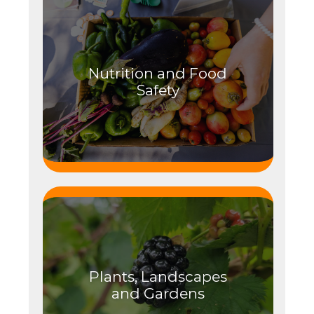
Nutrition and Food
Safety
Plants, Landscapes
and Gardens