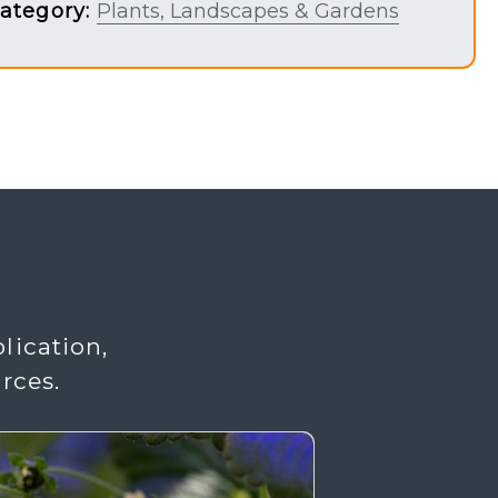
ategory:
Plants, Landscapes & Gardens
lication,
rces.