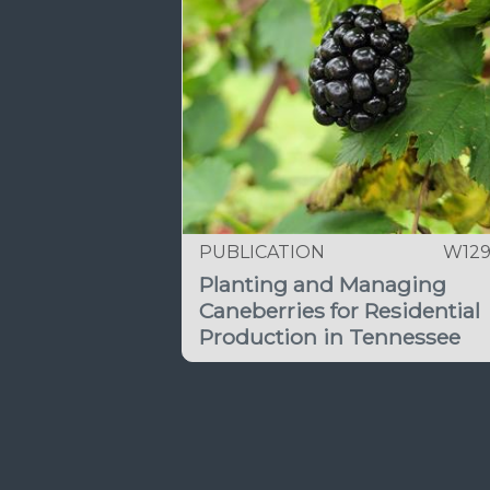
PUBLICATION
W12
Planting and Managing
Caneberries for Residential
Production in Tennessee