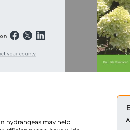
 on
act your county
E
A
 on hydrangeas may help