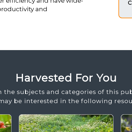
er efficiency and have wide-
C
productivity and
Harvested For You
 the subjects and categories of this pub
may be interested in the following resou