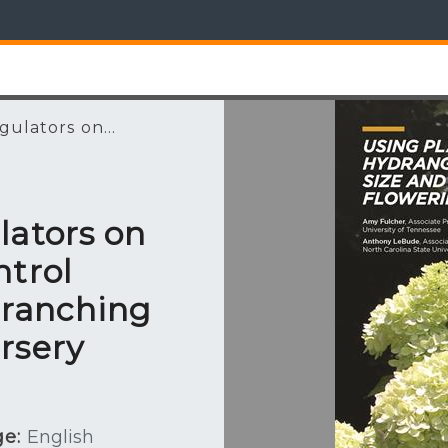
ulators on...
lators on
ntrol
Branching
rsery
e:
English