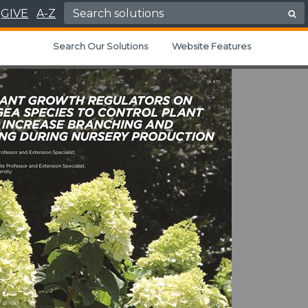
Search for:
GIVE
A-Z
Search Our Solutions
Website Features