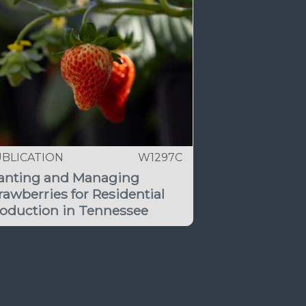
BLICATION
W1297C
anting and Managing
rawberries for Residential
oduction in Tennessee