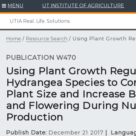
Skip
MENU
UT INSTITUTE OF AGRICULTURE
to
content
UTIA Real. Life. Solutions.
Home
/
Resource Search
/
Using Plant Growth Reg
PUBLICATION W470
Using Plant Growth Regu
Hydrangea Species to Co
Plant Size and Increase 
and Flowering During Nu
Production
Publish Date:
December 21 2017
|
Languag