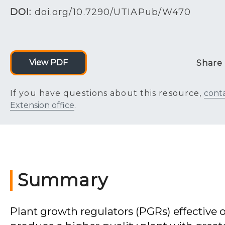
DOI:
doi.org/10.7290/UTIAPub/W470
View PDF
Share
If you have questions about this resource,
cont
Extension office
.
Summary
Plant growth regulators (PGRs) effective