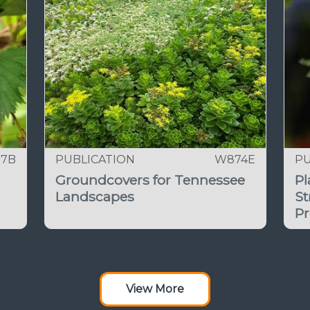
97B
PUBLICATION
W874E
PU
Groundcovers for Tennessee
Pl
Landscapes
St
Pr
View More