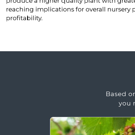
produce a higher quality plant with great
reaching implications for overall nursery 
profitability.
Based on
you 