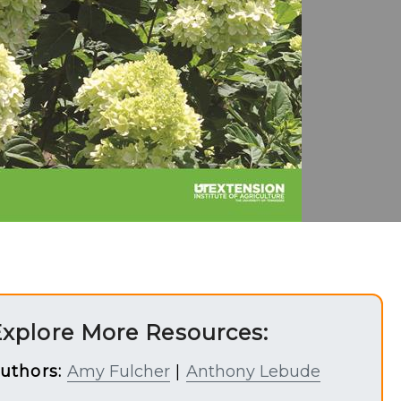
xplore More Resources:
uthors:
Amy Fulcher
|
Anthony Lebude