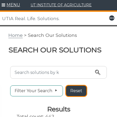
MENU
UT INSTITUTE OF AGRICULTURE
Skip
to
More
UTIA Real. Life. Solutions.
content
Home
> Search Our Solutions
SEARCH OUR SOLUTIONS
Search Solutions
Filter Your Search
Reset
Results
Total count: 442