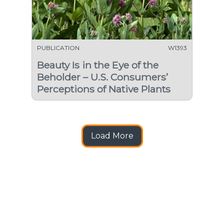
PUBLICATION
W1393
Beauty Is in the Eye of the
Beholder – U.S. Consumers’
Perceptions of Native Plants
Load More