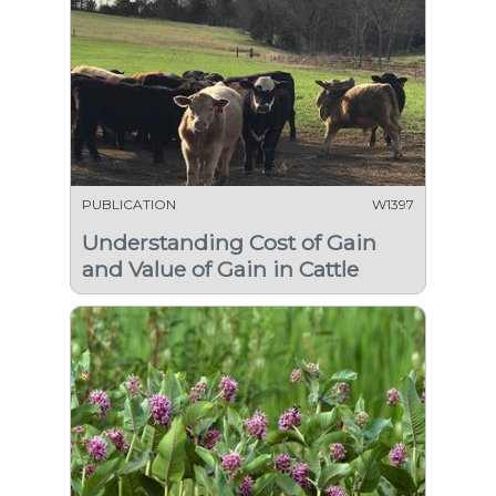
PUBLICATION
W1397
Understanding Cost of Gain
and Value of Gain in Cattle