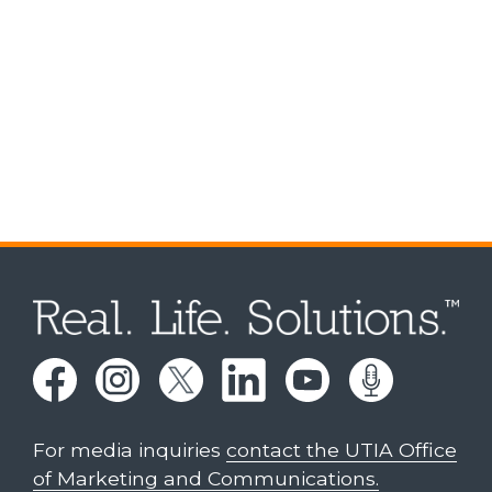
For media inquiries
contact the UTIA Office
of Marketing and Communications.