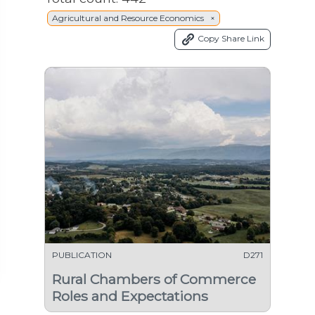
Agricultural and Resource Economics ×
Copy Share Link
PUBLICATION
D271
Rural Chambers of Commerce
Roles and Expectations