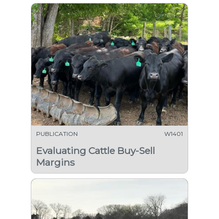
PUBLICATION
W1401
Evaluating Cattle Buy-Sell
Margins