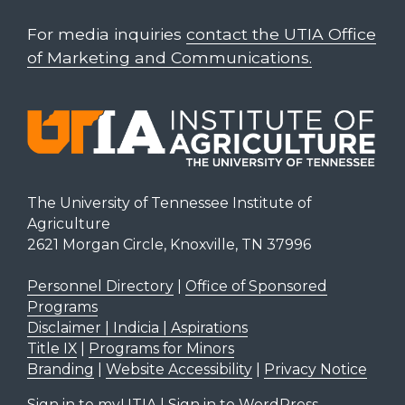
For media inquiries
contact the UTIA Office
of Marketing and Communications.
The University of Tennessee Institute of
Agriculture
2621 Morgan Circle, Knoxville, TN 37996
Personnel Directory
|
Office of Sponsored
Programs
Disclaimer | Indicia | Aspirations
Title IX
|
Programs for Minors
Branding
|
Website Accessibility
|
Privacy Notice
Sign in to myUTIA
|
Sign in to WordPress