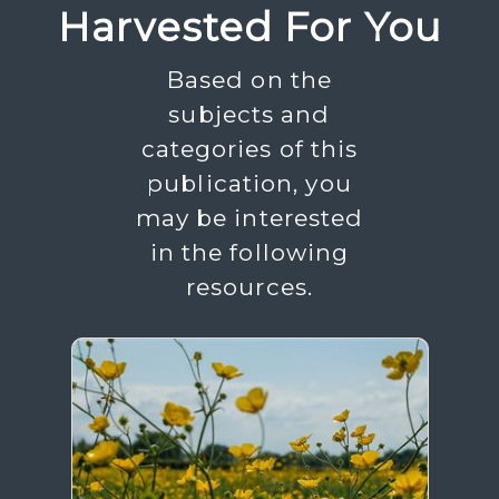
Harvested For You
Based on the
subjects and
categories of this
publication, you
may be interested
in the following
resources.