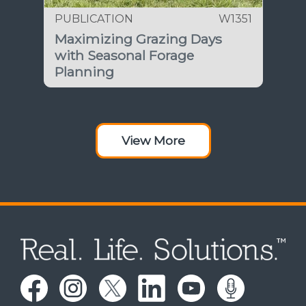
PUBLICATION
W1351
Maximizing Grazing Days
with Seasonal Forage
Planning
View More