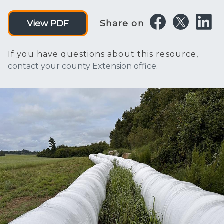
Share on
View PDF
If you have questions about this resource,
contact your county Extension office
.