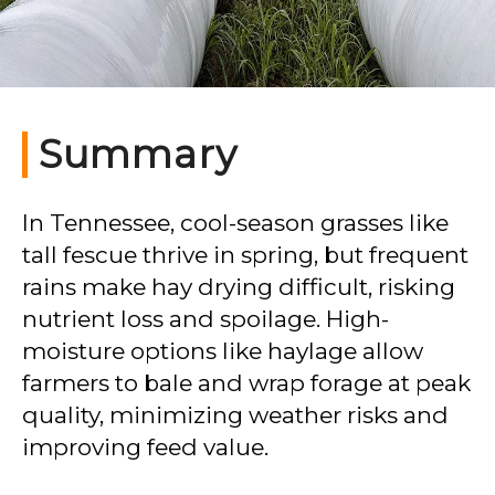
Summary
In Tennessee, cool-season grasses like
tall fescue thrive in spring, but frequent
rains make hay drying difficult, risking
nutrient loss and spoilage. High-
moisture options like haylage allow
farmers to bale and wrap forage at peak
quality, minimizing weather risks and
improving feed value.