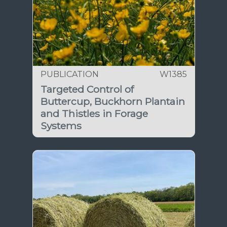
PUBLICATION
W1385
Targeted Control of
Buttercup, Buckhorn Plantain
and Thistles in Forage
Systems