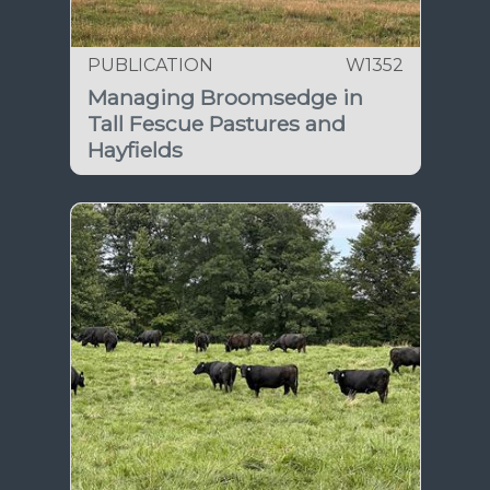
PUBLICATION
W1352
Managing Broomsedge in
Tall Fescue Pastures and
Hayfields