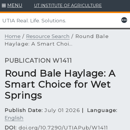
Skip
MENU
UT INSTITUTE OF AGRICULTURE
to
content
More
UTIA Real. Life. Solutions.
Home
/
Resource Search
/
Round Bale
Haylage: A Smart Choi...
PUBLICATION W1411
Round Bale Haylage: A
Smart Choice for Wet
Springs
Publish Date:
July 01 2026
|
Language:
English
DOI:
doi.org/10.7290/UTIAPub/W1411