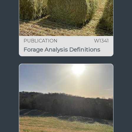
PUBLICATION
W1341
Forage Analysis Definitions