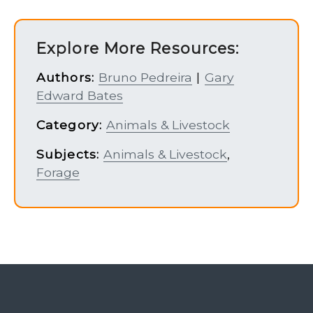
Explore More Resources:
Authors:
Bruno Pedreira
|
Gary
Edward Bates
Category:
Animals & Livestock
Subjects:
Animals & Livestock
,
Forage